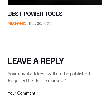
BEST POWER TOOLS
May 30, 2021
MECHANIC
LEAVE A REPLY
Your email address will not be published.
Required fields are marked
*