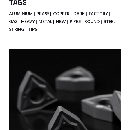
TAGS
ALUMINIUM
BRASS
COPPER
DARK
FACTORY
GAS
HEAVY
METAL
NEW
PIPES
ROUND
STEEL
STRING
TIPS