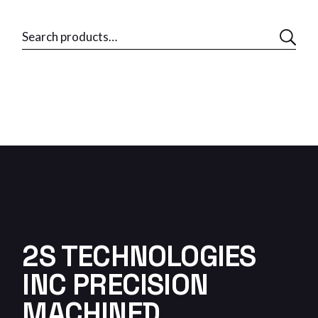
2S TECHNOLOGIES
INC PRECISION
MACHINED