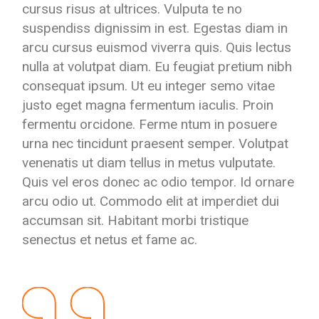
cursus risus at ultrices. Vulputa te no
suspendiss dignissim in est. Egestas diam in
arcu cursus euismod viverra quis. Quis lectus
nulla at volutpat diam. Eu feugiat pretium nibh
consequat ipsum. Ut eu integer semo vitae
justo eget magna fermentum iaculis. Proin
fermentu orcidone. Ferme ntum in posuere
urna nec tincidunt praesent semper. Volutpat
venenatis ut diam tellus in metus vulputate.
Quis vel eros donec ac odio tempor. Id ornare
arcu odio ut. Commodo elit at imperdiet dui
accumsan sit. Habitant morbi tristique
senectus et netus et fame ac.