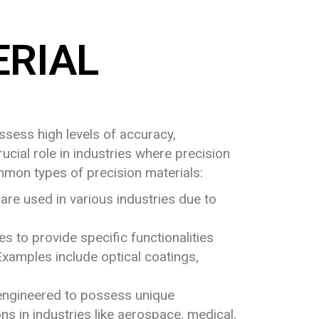
RIAL
ssess high levels of accuracy,
ucial role in industries where precision
ommon types of precision materials:
 are used in various industries due to
s to provide specific functionalities
 Examples include optical coatings,
e engineered to possess unique
ns in industries like aerospace, medical,