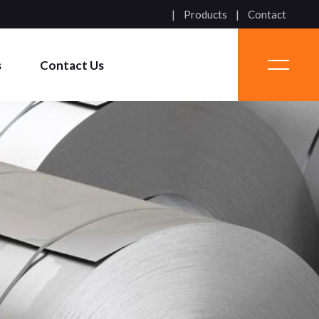
Products
Contact
s
Contact Us