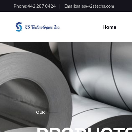
Phone:
442 287 8424
Email:
sales@2stechs.com
Home
OUR