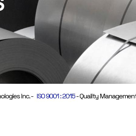
S
es Inc.
-
ISO 9001 : 2015
-
Quality Management Sy