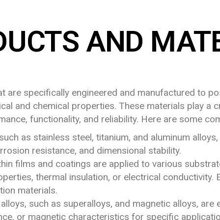
DUCTS AND MATE
hat are specifically engineered and manufactured to po
ical and chemical properties. These materials play a cr
rmance, functionality, and reliability. Here are some c
such as stainless steel, titanium, and aluminum alloys,
rrosion resistance, and dimensional stability.
hin films and coatings are applied to various substrate
perties, thermal insulation, or electrical conductivity.
tion materials.
 alloys, such as superalloys, and magnetic alloys, ar
ce, or magnetic characteristics for specific applicatio