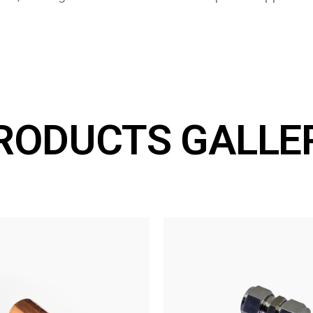
RODUCTS GALLE