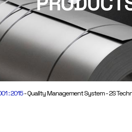
PRODUCT
 2015
-
Quality Management System
-
2S Technologi