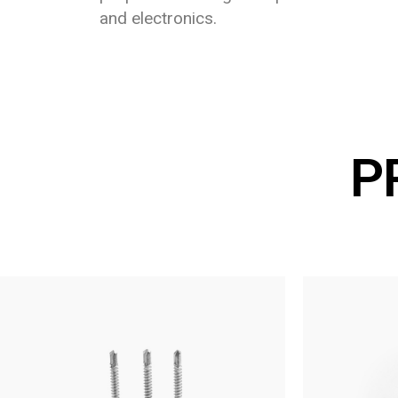
and electronics.
P