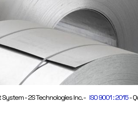
stem
-
2S Technologies Inc.
-
ISO 9001 : 2015
-
Quali