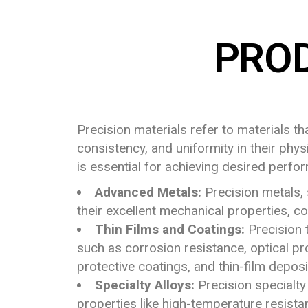
PRO
Precision materials refer to materials t
consistency, and uniformity in their phys
is essential for achieving desired perfo
Advanced Metals:
Precision metals, 
their excellent mechanical properties, co
Thin Films and Coatings:
Precision t
such as corrosion resistance, optical pro
protective coatings, and thin-film deposi
Specialty Alloys:
Precision specialty
properties like high-temperature resistan