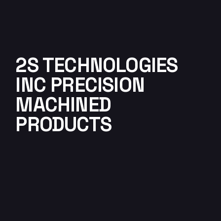
2S TECHNOLOGIES
INC PRECISION
MACHINED
PRODUCTS