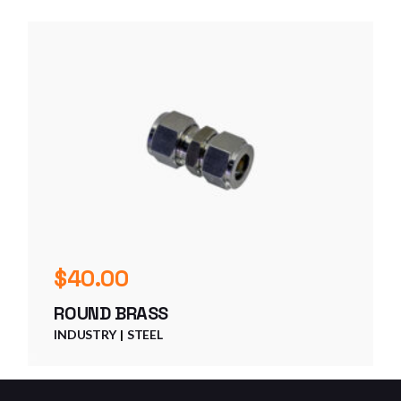
$
40.00
ROUND BRASS
INDUSTRY
STEEL