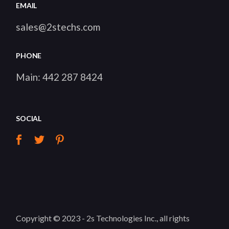
EMAIL
sales@2stechs.com
PHONE
Main:
442 287 8424
SOCIAL
Copyright © 2023 -
2s Technologies Inc.
, all rights