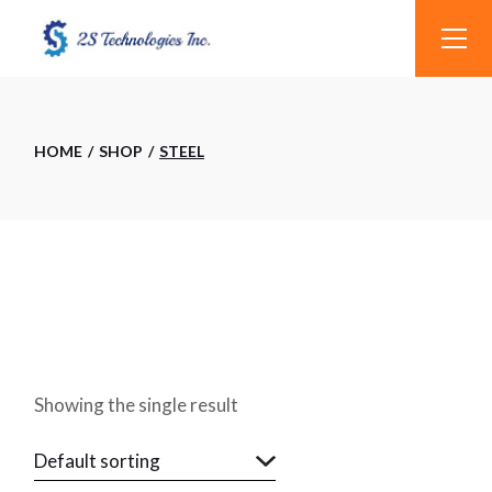
Skip
to
the
content
HOME
SHOP
STEEL
Showing the single result
Default sorting