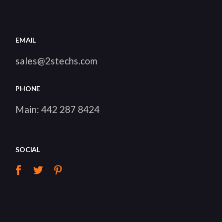
EMAIL
sales@2stechs.com
PHONE
Main:
442 287 8424
SOCIAL