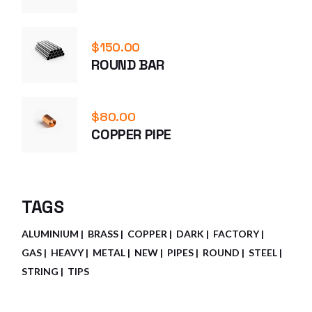
$
150.00
ROUND BAR
$
80.00
COPPER PIPE
TAGS
ALUMINIUM
BRASS
COPPER
DARK
FACTORY
GAS
HEAVY
METAL
NEW
PIPES
ROUND
STEEL
STRING
TIPS