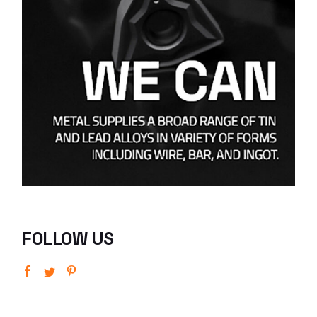
FOLLOW US