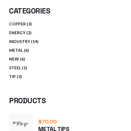
CATEGORIES
3
COPPER
3
PRODUCTS
2
ENERGY
2
PRODUCTS
14
INDUSTRY
14
PRODUCTS
6
METAL
6
PRODUCTS
6
NEW
6
PRODUCTS
1
STEEL
1
PRODUCT
3
TIP
3
PRODUCTS
PRODUCTS
$
70.00
METAL TIPS