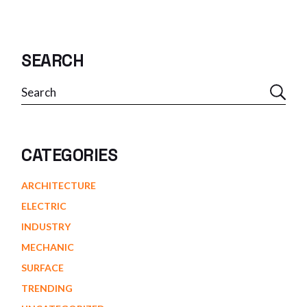
SEARCH
Search
CATEGORIES
ARCHITECTURE
ELECTRIC
INDUSTRY
MECHANIC
SURFACE
TRENDING