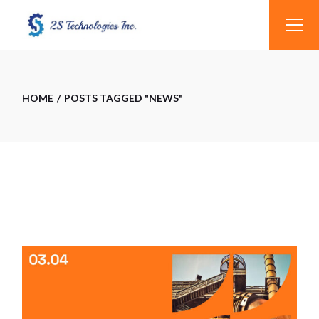
Skip
to
the
content
HOME
POSTS TAGGED "NEWS"