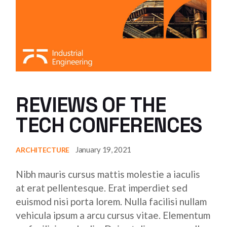
REVIEWS OF THE
TECH CONFERENCES
January 19, 2021
ARCHITECTURE
Nibh mauris cursus mattis molestie a iaculis
at erat pellentesque. Erat imperdiet sed
euismod nisi porta lorem. Nulla facilisi nullam
vehicula ipsum a arcu cursus vitae. Elementum