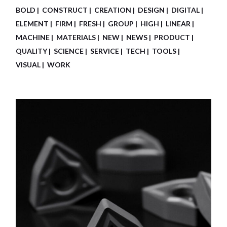
BOLD
CONSTRUCT
CREATION
DESIGN
DIGITAL
ELEMENT
FIRM
FRESH
GROUP
HIGH
LINEAR
MACHINE
MATERIALS
NEW
NEWS
PRODUCT
QUALITY
SCIENCE
SERVICE
TECH
TOOLS
VISUAL
WORK