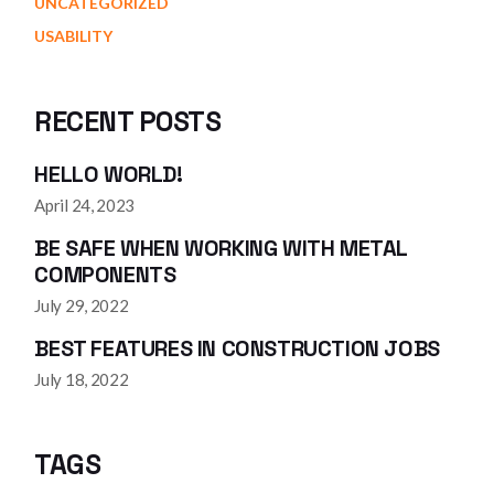
UNCATEGORIZED
USABILITY
RECENT POSTS
HELLO WORLD!
April 24, 2023
BE SAFE WHEN WORKING WITH METAL
COMPONENTS
July 29, 2022
BEST FEATURES IN CONSTRUCTION JOBS
July 18, 2022
TAGS