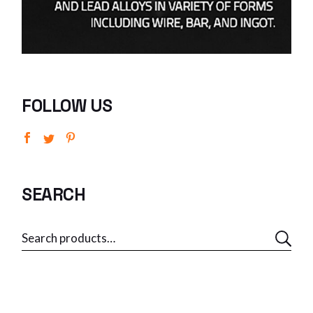
FOLLOW US
SEARCH