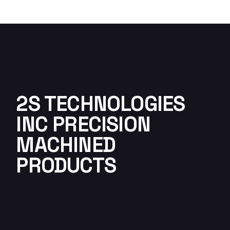
2S TECHNOLOGIES
INC PRECISION
MACHINED
PRODUCTS