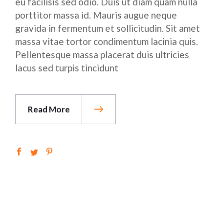
eu facilisis sed odio. Duis ut diam quam nulla
porttitor massa id. Mauris augue neque
gravida in fermentum et sollicitudin. Sit amet
massa vitae tortor condimentum lacinia quis.
Pellentesque massa placerat duis ultricies
lacus sed turpis tincidunt
Read More