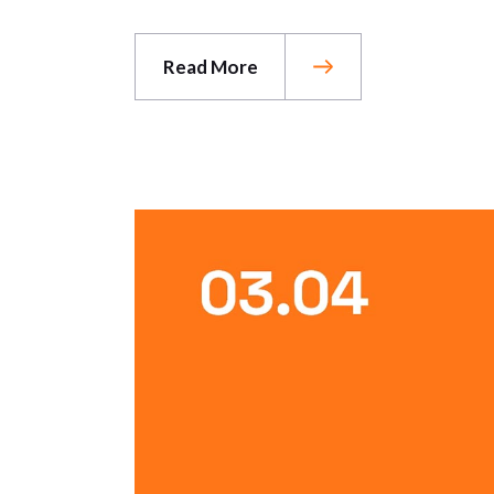
Read More