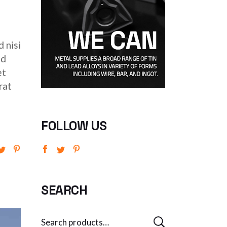
 nisi
ed
et
rat
FOLLOW US
SEARCH