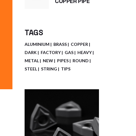
COPPER PIPE
TAGS
ALUMINIUM
BRASS
COPPER
DARK
FACTORY
GAS
HEAVY
METAL
NEW
PIPES
ROUND
STEEL
STRING
TIPS