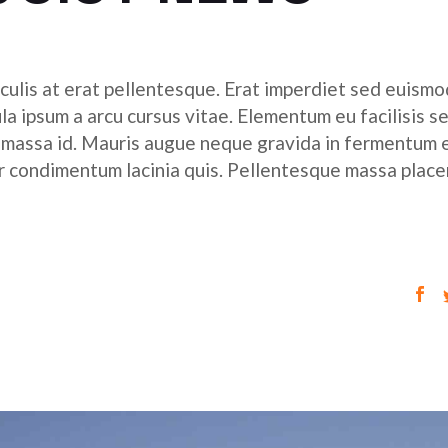
culis at erat pellentesque. Erat imperdiet sed euismod
ula ipsum a arcu cursus vitae. Elementum eu facilisis s
r massa id. Mauris augue neque gravida in fermentum 
tor condimentum lacinia quis. Pellentesque massa place