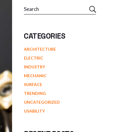
Search
CATEGORIES
ARCHITECTURE
ELECTRIC
INDUSTRY
MECHANIC
SURFACE
TRENDING
UNCATEGORIZED
USABILITY