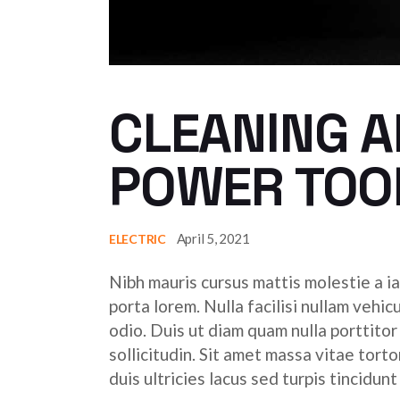
CLEANING A
POWER TOO
April 5, 2021
ELECTRIC
Nibh mauris cursus mattis molestie a ia
porta lorem. Nulla facilisi nullam vehic
odio. Duis ut diam quam nulla porttito
sollicitudin. Sit amet massa vitae tor
duis ultricies lacus sed turpis tincidunt