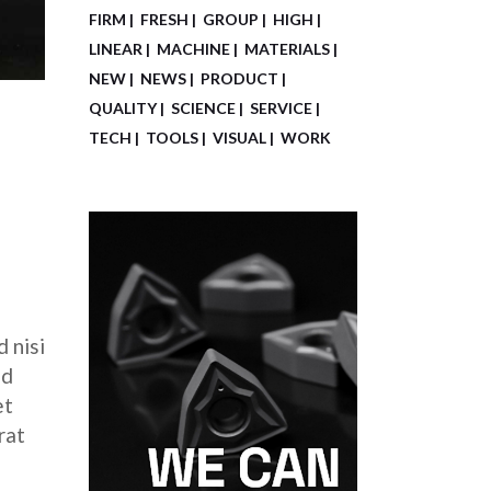
FIRM
FRESH
GROUP
HIGH
LINEAR
MACHINE
MATERIALS
NEW
NEWS
PRODUCT
QUALITY
SCIENCE
SERVICE
TECH
TOOLS
VISUAL
WORK
 nisi
ed
et
rat