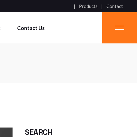
Products
Contact
s
Contact Us
SEARCH