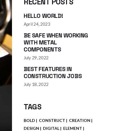
RECENT POSTS
HELLO WORLD!
April 24, 2023
BE SAFE WHEN WORKING
WITH METAL
COMPONENTS
July 29, 2022
BEST FEATURES IN
CONSTRUCTION JOBS
July 18, 2022
TAGS
BOLD
CONSTRUCT
CREATION
DESIGN
DIGITAL
ELEMENT