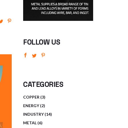
FOLLOW US
CATEGORIES
3
COPPER
3
PRODUCTS
2
ENERGY
2
PRODUCTS
14
INDUSTRY
14
PRODUCTS
6
METAL
6
PRODUCTS