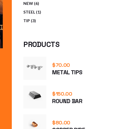
6
NEW
6
PRODUCTS
1
STEEL
1
PRODUCT
3
TIP
3
PRODUCTS
PRODUCTS
$
70.00
METAL TIPS
$
150.00
ROUND BAR
$
80.00