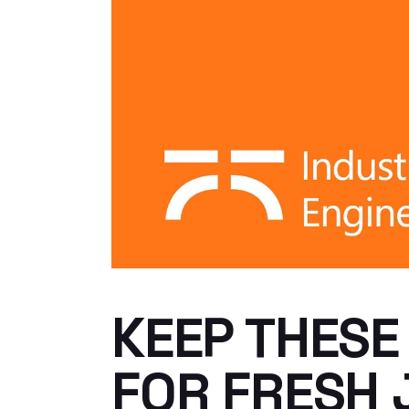
KEEP THESE
FOR FRESH 