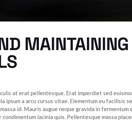
ND MAINTAINING
LS
culis at erat pellentesque. Erat imperdiet sed euismod
ula ipsum a arcu cursus vitae. Elementum eu facilisis s
r massa id. Mauris augue neque gravida in fermentum 
tor condimentum lacinia quis. Pellentesque massa place