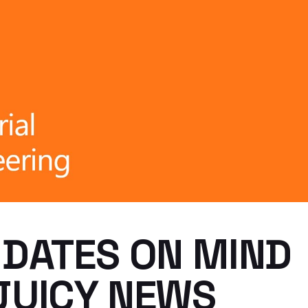
 DATES ON MIND
JUICY NEWS