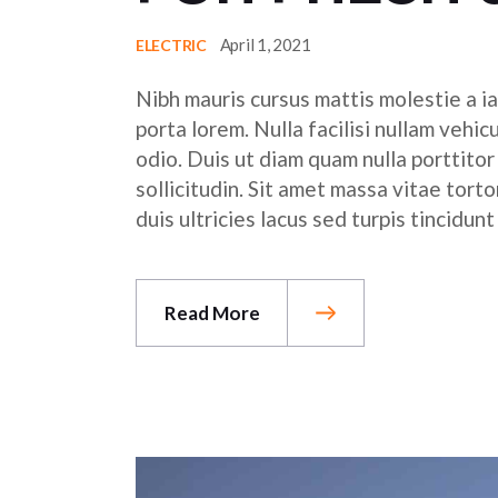
April 1, 2021
ELECTRIC
Nibh mauris cursus mattis molestie a ia
porta lorem. Nulla facilisi nullam vehic
odio. Duis ut diam quam nulla porttito
sollicitudin. Sit amet massa vitae tor
duis ultricies lacus sed turpis tincidunt
Read More