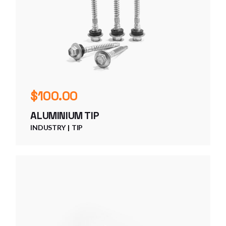
$
100.00
ALUMINIUM TIP
INDUSTRY
TIP