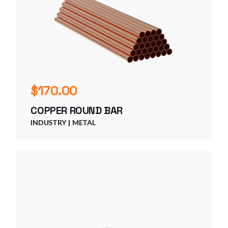
$
170.00
COPPER ROUND BAR
INDUSTRY
METAL