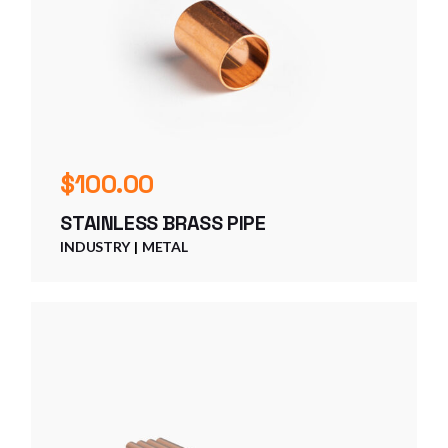
$
100.00
STAINLESS BRASS PIPE
INDUSTRY
METAL