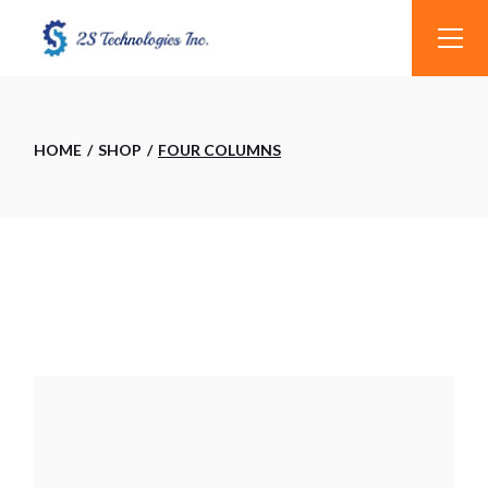
HOME
SHOP
FOUR COLUMNS