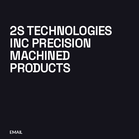
2S TECHNOLOGIES
INC PRECISION
MACHINED
PRODUCTS
EMAIL