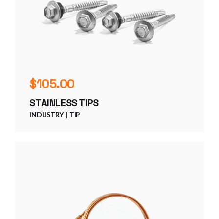
$
105.00
STAINLESS TIPS
INDUSTRY
TIP