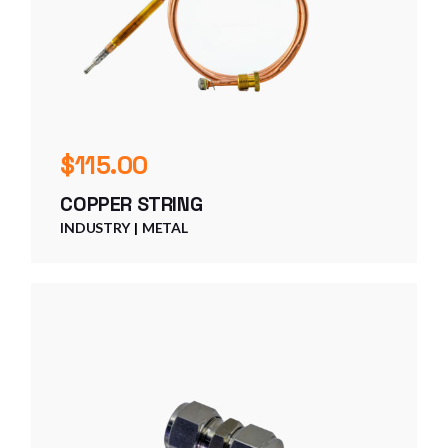
$
115.00
COPPER STRING
INDUSTRY
METAL