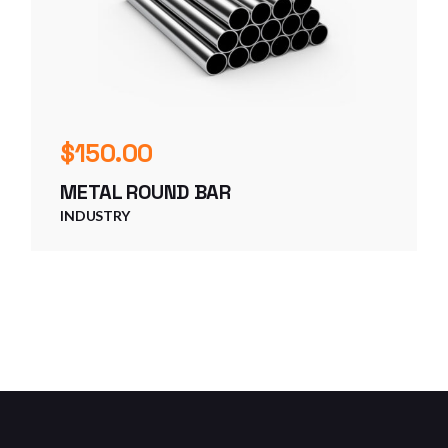
$
150.00
METAL ROUND BAR
INDUSTRY