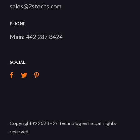
sales@2stechs.com
PHONE
Main:
442 287 8424
SOCIAL
Copyright © 2023 -
2s Technologies Inc.
, all rights
reserved.