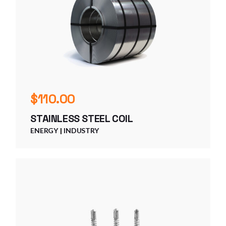
$
110.00
STAINLESS STEEL COIL
ENERGY
INDUSTRY