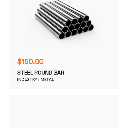
$
150.00
STEEL ROUND BAR
INDUSTRY
METAL