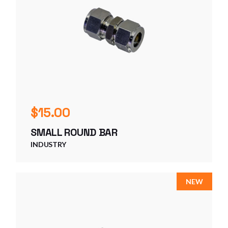
$
15.00
SMALL ROUND BAR
INDUSTRY
NEW