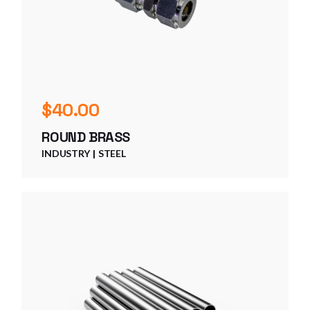
$
40.00
ROUND BRASS
INDUSTRY
STEEL