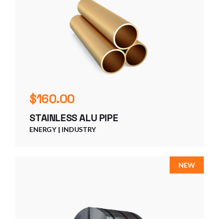
$
160.00
STAINLESS ALU PIPE
ENERGY
INDUSTRY
NEW