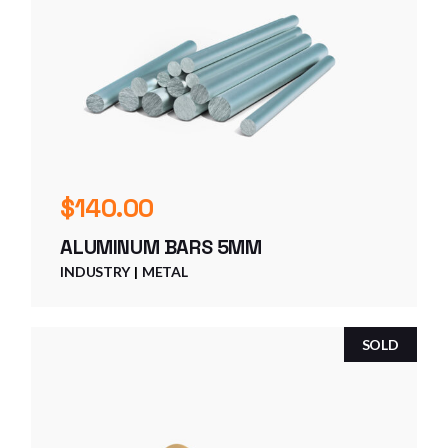
$
140.00
ALUMINUM BARS 5MM
INDUSTRY
METAL
SOLD