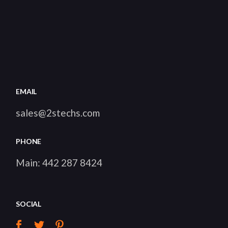
EMAIL
sales@2stechs.com
PHONE
Main:
442 287 8424
SOCIAL