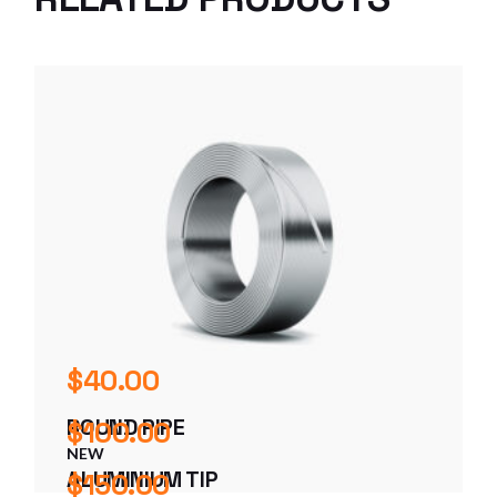
$
40.00
ROUND PIPE
$
100.00
NEW
ALUMINIUM TIP
$
150.00