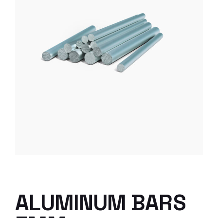
ALUMINUM BARS