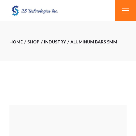
Skip
to
the
content
HOME
SHOP
INDUSTRY
ALUMINUM BARS 5MM