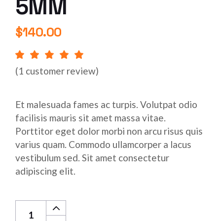
5MM
$
140.00
(
1
customer review)
Et malesuada fames ac turpis. Volutpat odio
facilisis mauris sit amet massa vitae.
Porttitor eget dolor morbi non arcu risus quis
varius quam. Commodo ullamcorper a lacus
vestibulum sed. Sit amet consectetur
adipiscing elit.
Aluminum Bars 5MM quantity