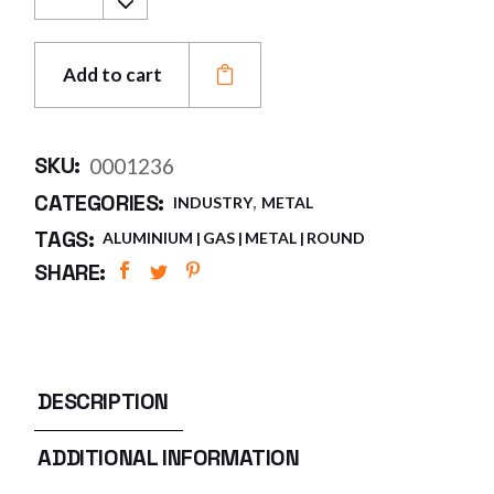
Add to cart
SKU:
0001236
,
CATEGORIES:
INDUSTRY
METAL
TAGS:
ALUMINIUM
GAS
METAL
ROUND
SHARE:
DESCRIPTION
ADDITIONAL INFORMATION