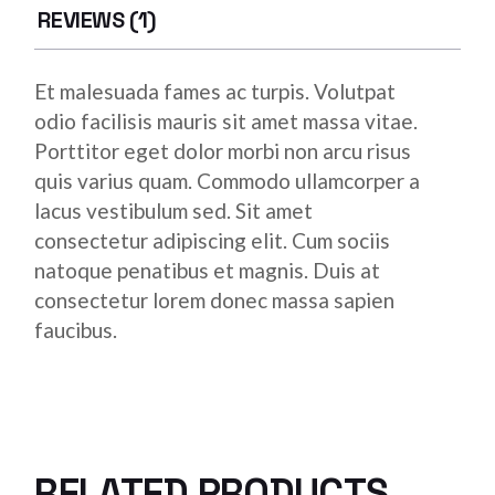
REVIEWS (1)
Et malesuada fames ac turpis. Volutpat
odio facilisis mauris sit amet massa vitae.
Porttitor eget dolor morbi non arcu risus
quis varius quam. Commodo ullamcorper a
lacus vestibulum sed. Sit amet
consectetur adipiscing elit. Cum sociis
natoque penatibus et magnis. Duis at
consectetur lorem donec massa sapien
faucibus.
RELATED PRODUCTS