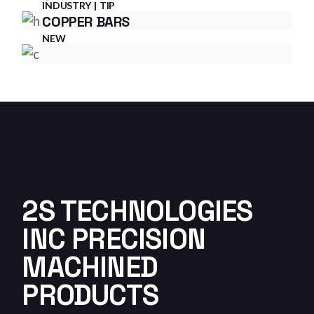
INDUSTRY
TIP
COPPER BARS
NEW
2S TECHNOLOGIES
INC PRECISION
MACHINED
PRODUCTS