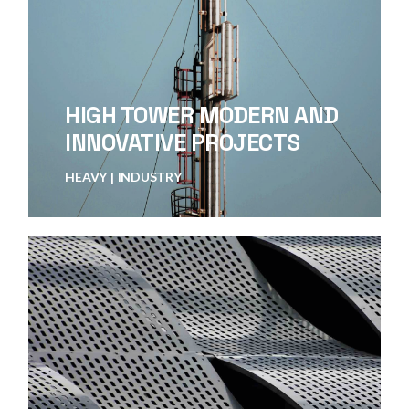
HIGH TOWER MODERN AND
INNOVATIVE PROJECTS
HEAVY
INDUSTRY