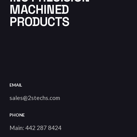
MACHINED
PRODUCTS
EMAIL
sales@2stechs.com
PHONE
Main:
442 287 8424