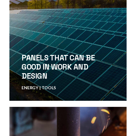
PANELS THAT CAN BE
GOOD IN WORK AND
DESIGN
ENERGY
TOOLS