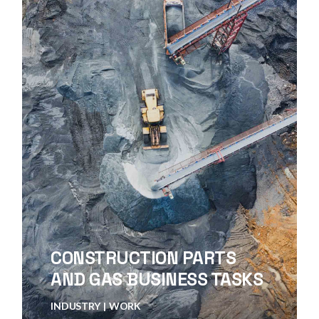
CONSTRUCTION PARTS
AND GAS BUSINESS TASKS
INDUSTRY
WORK