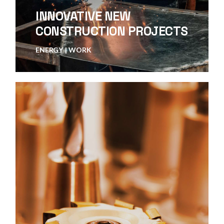
INNOVATIVE NEW
CONSTRUCTION PROJECTS
ENERGY
WORK