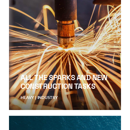
ALL THE SPARKS AND NEW
CONSTRUCTION TASKS
HEAVY
INDUSTRY