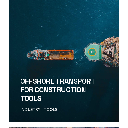
OFFSHORE TRANSPORT
FOR CONSTRUCTION
TOOLS
INDUSTRY
TOOLS