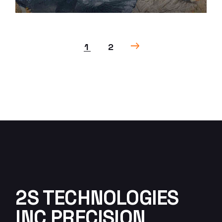
1
2
2S TECHNOLOGIES
INC PRECISION