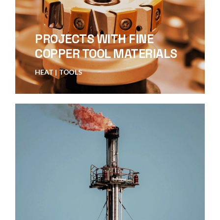
PROJECTS WITH FINE
COPPER TOOL MATERIALS
HEAT
TOOLS