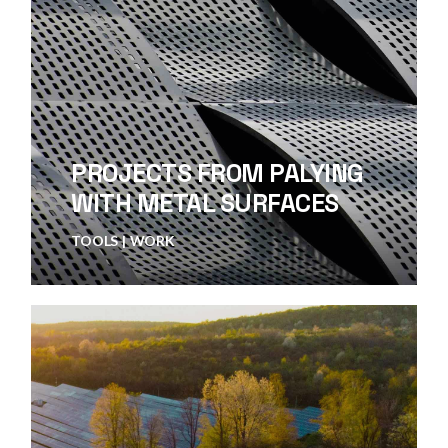
PROJECTS FROM PALYING
WITH METAL SURFACES
TOOLS
WORK