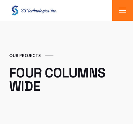
OUR PROJECTS
FOUR COLUMNS
WIDE