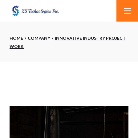
Skip
to
the
content
HOME
COMPANY
INNOVATIVE INDUSTRY PROJECT
WORK