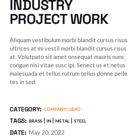
INDUSTRY
PROJECT WORK
Aliquam vestibulum morbi blandit cursus risus
ultrices at mi vestil morbi blandit cursus risus
at. Volutpato sit amet onsequat mauris nunc
congue nisi vitae susc ipi. Senect us et netus
malesuada et tellus rutrum tellus donne pelle
tes in sed.
CATEGORY:
COMPANY
LEAD
TAGS:
BRASS
IN
METAL
STEEL
DATE:
May 20, 2022