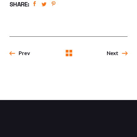
SHARE:
Prev
Next