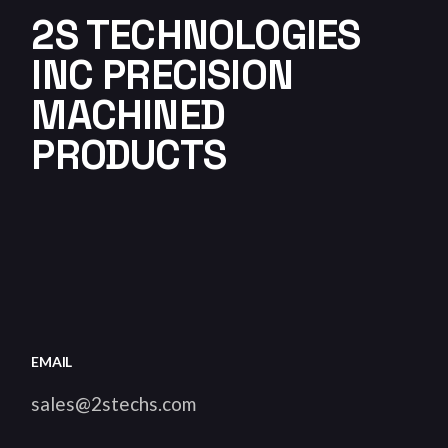
2S TECHNOLOGIES
INC PRECISION
MACHINED
PRODUCTS
EMAIL
sales@2stechs.com