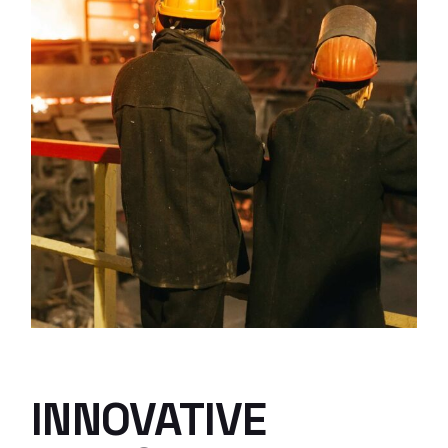
INNOVATIVE