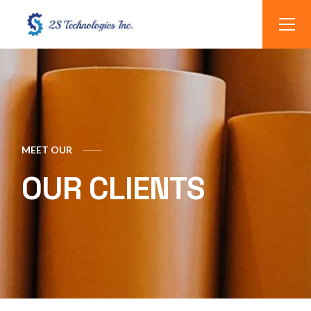
MEET OUR
OUR CLIENTS