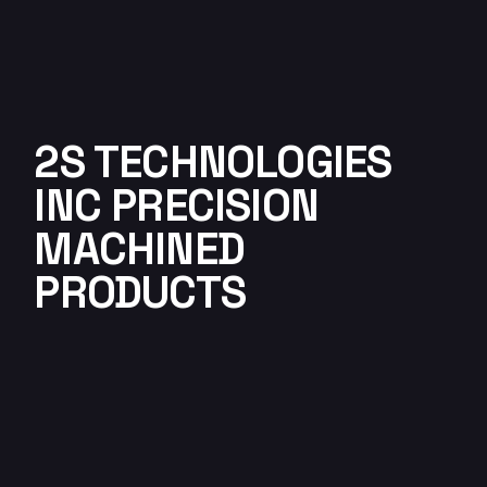
2S TECHNOLOGIES
INC PRECISION
MACHINED
PRODUCTS