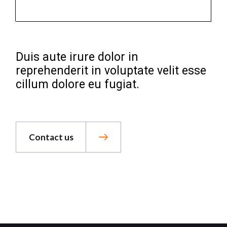
Duis aute irure dolor in
reprehenderit in voluptate velit esse
cillum dolore eu fugiat.
Contact us