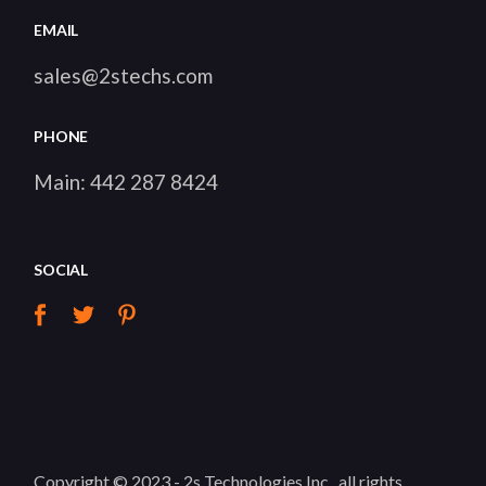
EMAIL
sales@2stechs.com
PHONE
Main:
442 287 8424
SOCIAL
Copyright © 2023 -
2s Technologies Inc.
, all rights