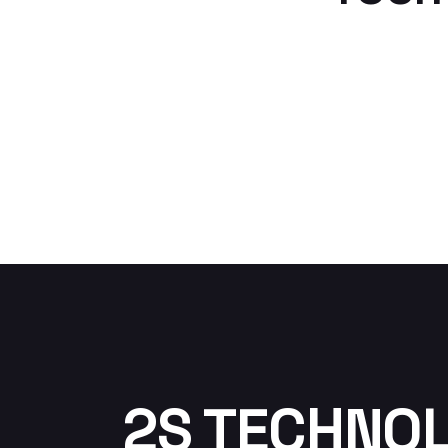
2S TECHNO