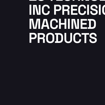
INC PRECIS
MACHINED
PRODUCTS