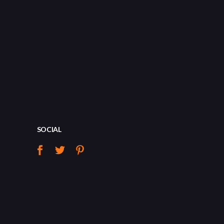
SOCIAL