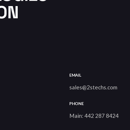
ION
EMAIL
sales@2stechs.com
PHONE
Main:
442 287 8424