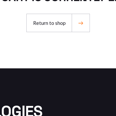
Return to shop
LOGIES