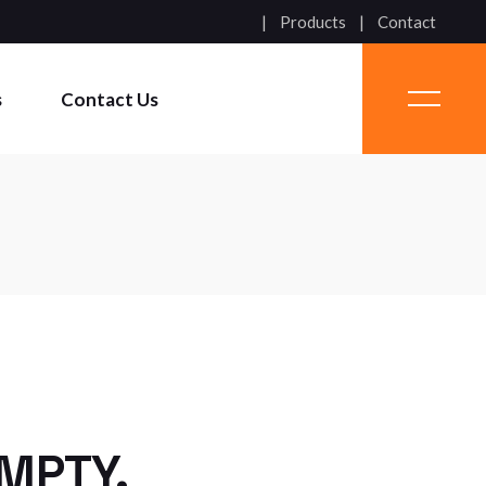
Products
Contact
s
Contact Us
EMPTY.